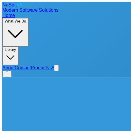
NuSoft
VA
Modern Software Solutions
Home
What We Do
Library
About
Contact
Products
↗