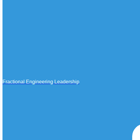
Fractional Engineering Leadership