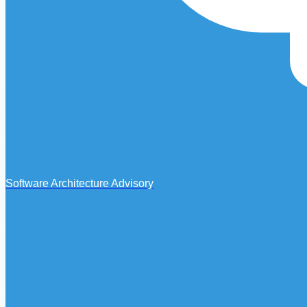
Software Architecture Advisory