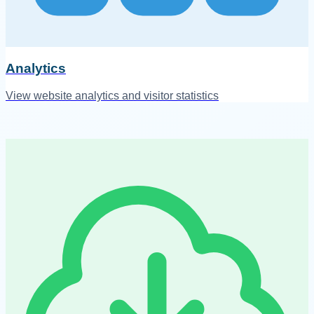
Analytics
View website analytics and visitor statistics