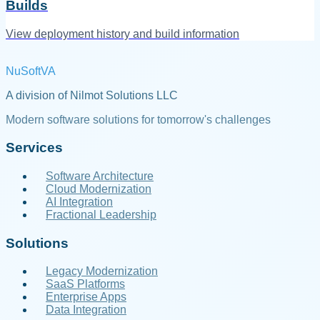
Builds
View deployment history and build information
NuSoftVA
A division of Nilmot Solutions LLC
Modern software solutions for tomorrow's challenges
Services
Software Architecture
Cloud Modernization
AI Integration
Fractional Leadership
Solutions
Legacy Modernization
SaaS Platforms
Enterprise Apps
Data Integration