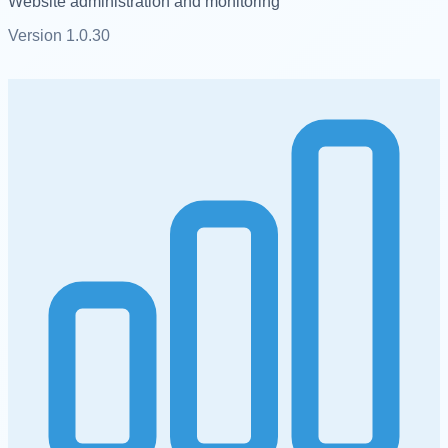
Website administration and monitoring
Version
1.0.30