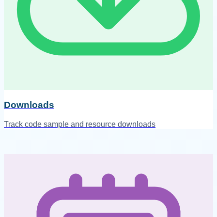
Downloads
Track code sample and resource downloads