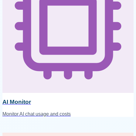
AI Monitor
Monitor AI chat usage and costs