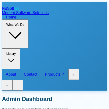
NuSoft
VA
Modern Software Solutions
Home
What We Do
Library
About
Contact
Products
↗
Admin Dashboard