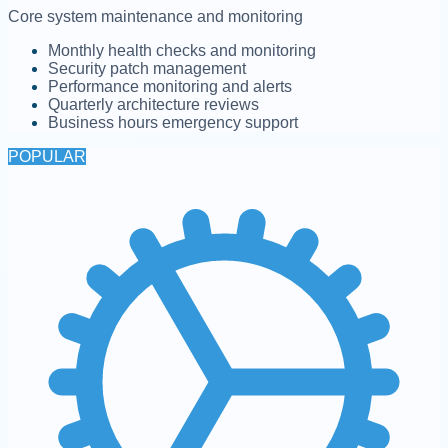
Core system maintenance and monitoring
Monthly health checks and monitoring
Security patch management
Performance monitoring and alerts
Quarterly architecture reviews
Business hours emergency support
POPULAR