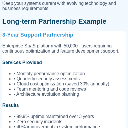
Keep your systems current with evolving technology and
business requirements.
Long-term Partnership Example
3-Year Support Partnership
Enterprise SaaS platform with 50,000+ users requiring
continuous optimization and feature development support.
Services Provided
• Monthly performance optimization
• Quarterly security assessments
• Cloud cost optimization (saved 30% annually)
• Team mentoring and code reviews
• Architecture evolution planning
Results
• 99.9% uptime maintained over 3 years
• Zero security incidents
• 40% improvement in system performance