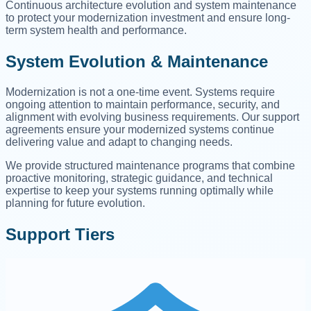
Continuous architecture evolution and system maintenance
to protect your modernization investment and ensure long-
term system health and performance.
System Evolution & Maintenance
Modernization is not a one-time event. Systems require
ongoing attention to maintain performance, security, and
alignment with evolving business requirements. Our support
agreements ensure your modernized systems continue
delivering value and adapt to changing needs.
We provide structured maintenance programs that combine
proactive monitoring, strategic guidance, and technical
expertise to keep your systems running optimally while
planning for future evolution.
Support Tiers