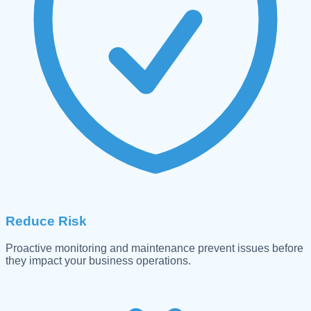
Reduce Risk
Proactive monitoring and maintenance prevent issues before
they impact your business operations.