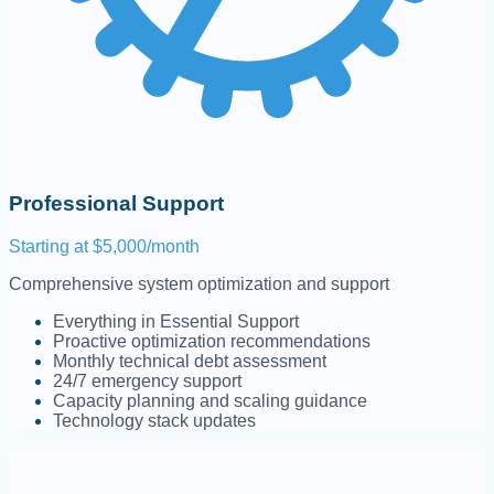
Professional Support
Starting at $5,000/month
Comprehensive system optimization and support
Everything in Essential Support
Proactive optimization recommendations
Monthly technical debt assessment
24/7 emergency support
Capacity planning and scaling guidance
Technology stack updates