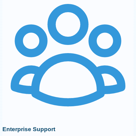
Enterprise Support