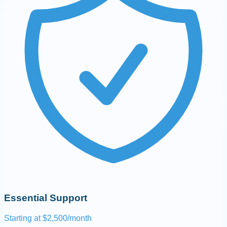
Essential Support
Starting at $2,500/month