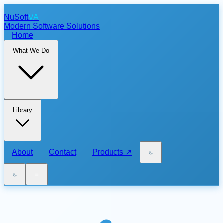
NuSoft
VA
Modern Software Solutions
Home
What We Do
Library
About
Contact
Products
↗