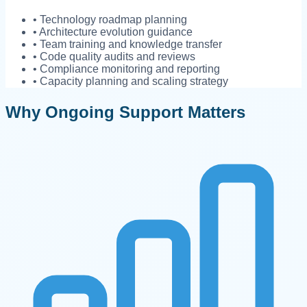
• Technology roadmap planning
• Architecture evolution guidance
• Team training and knowledge transfer
• Code quality audits and reviews
• Compliance monitoring and reporting
• Capacity planning and scaling strategy
Why Ongoing Support Matters