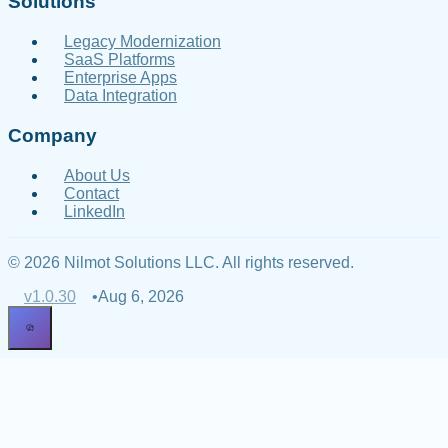
Solutions
Legacy Modernization
SaaS Platforms
Enterprise Apps
Data Integration
Company
About Us
Contact
LinkedIn
© 2026 Nilmot Solutions LLC. All rights reserved.
v
1.0.30
•
Aug 6, 2026