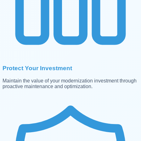
Protect Your Investment
Maintain the value of your modernization investment through
proactive maintenance and optimization.