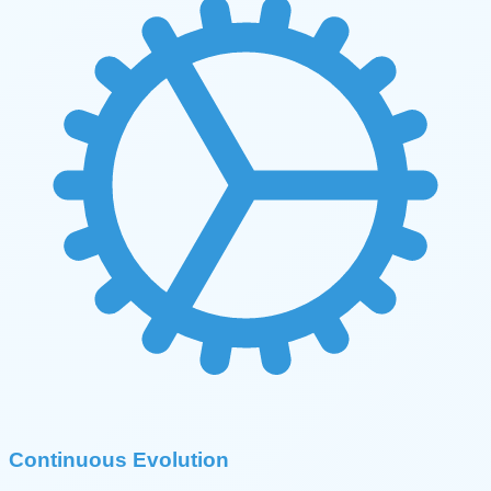
Continuous Evolution