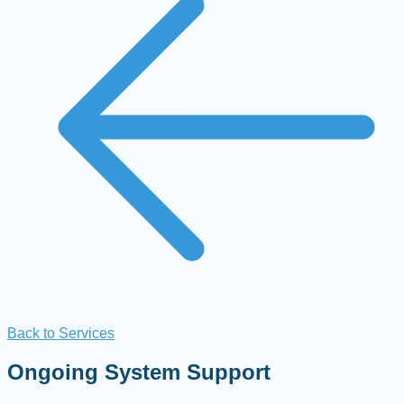
Back to Services
Ongoing System Support