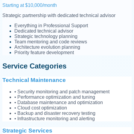
Starting at $10,000/month
Strategic partnership with dedicated technical advisor
Everything in Professional Support
Dedicated technical advisor
Strategic technology planning
Team mentoring and code reviews
Architecture evolution planning
Priority feature development
Service Categories
Technical Maintenance
• Security monitoring and patch management
• Performance optimization and tuning
• Database maintenance and optimization
• Cloud cost optimization
• Backup and disaster recovery testing
• Infrastructure monitoring and alerting
Strategic Services