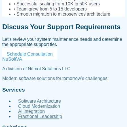
• Successful scaling from 10K to 50K users
• Team grew from 5 to 15 developers
• Smooth migration to microservices architecture
Discuss Your Support Requirements
Let's review your system maintenance needs and determine
the appropriate support tier.
Schedule Consultation
NuSoftVA
A division of Nilmot Solutions LLC
Modern software solutions for tomorrow's challenges
Services
Software Architecture
Cloud Modernization
AI Integration
Fractional Leadership